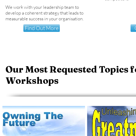
We work with your leadership team to
develop a coherent strategy that leads to
measurable success in your organisation.
Find Out More
Our Most Requested Topics f
Workshops