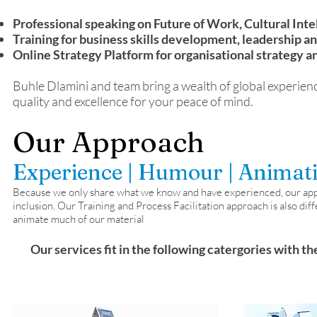
Professional speaking on Future of Work, Cultural Int
Training for business skills development, leadership an
Online Strategy Platform for organisational strategy a
Buhle Dlamini and team bring a wealth of global experienc
quality and excellence for your peace of mind.
Our Approach
Experience | Humour | Animat
Because we only share what we know and have experienced, our approa
inclusion. Our Training and Process Facilitation approach is also diff
animate much of our material
Our services fit in the following catergories with th