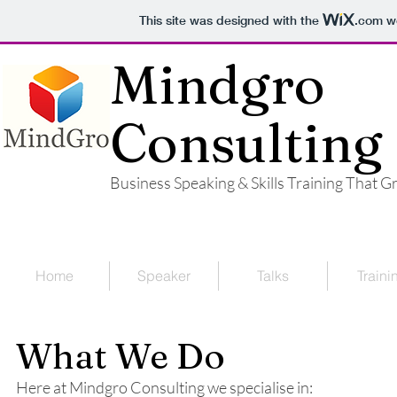
This site was designed with the
.com
we
Mindgro
Consulting
Business Speaking & Skills Training That 
Home
Speaker
Talks
Traini
What We Do
Here at Mindgro Consulting we specialise in: