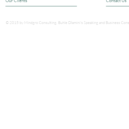
Our Clients
Contact Us
© 2015 by Mindgro Consulting. Buhle Dlamini's Speaking and Business Cons