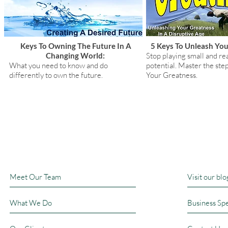
Keys To Owning The Future In A
5 Keys To Unleash You
Changing World:
Stop playing small and rea
What you need to know and do
potential. Master the ste
differently to own the future.
Your Greatness.
Book A T
Meet Our Team
Visit our blo
What We Do
Business Sp