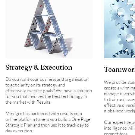
Strategy & Execution
Teamwork
Do you want your business and organisation
We provide state 
to get clarity on its strategy and
create a winning
effectively execute goals? We have a solution
manage diversit
for you that involves the best technology in
to train and asse
the market with Results.
effective diver
globalised work
Mindgro has partnered with results.com
online platform to help you build a One Page
Our expertise an
Strategic Plan and then use it to track day to
intelligence wil
day execution.
competitors.